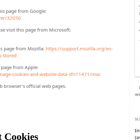
his page from Google:
wer/32050
se visit this page from Microsoft:
his page from Mozilla:
https://support.mozilla.org/en-
s-stored
is page from Apple:
anage-cookies-and-website-data-sfri11471/mac
b browser's official web pages.
wi
SU
In
t Cookies
(a