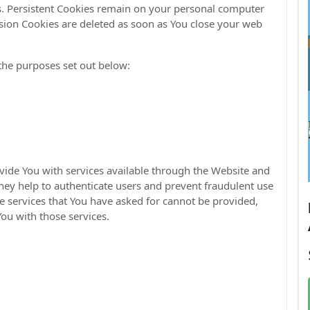
es. Persistent Cookies remain on your personal computer
sion Cookies are deleted as soon as You close your web
the purposes set out below:
ovide You with services available through the Website and
They help to authenticate users and prevent fraudulent use
e services that You have asked for cannot be provided,
ou with those services.