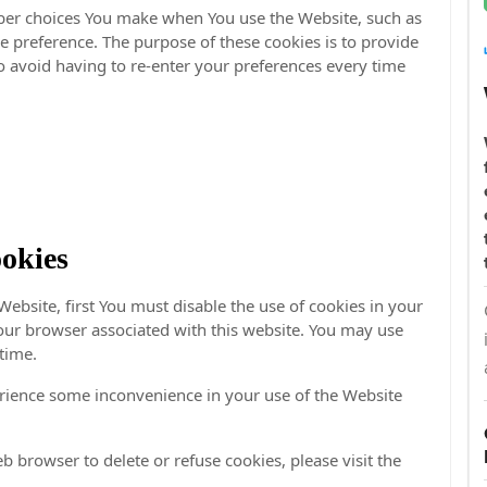
ber choices You make when You use the Website, such as
 preference. The purpose of these cookies is to provide
 avoid having to re-enter your preferences every time
okies
Website, first You must disable the use of cookies in your
our browser associated with this website. You may use
 time.
rience some inconvenience in your use of the Website
eb browser to delete or refuse cookies, please visit the