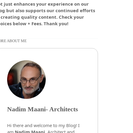
t just enhances your experience on our
og but also supports our continued efforts
 creating quality content. Check your
oices below + Fees. Thank you!
RE ABOUT ME
Nadim Maani- Architects
Hi there and welcome to my Blog! I
am
Nadim Maani
, Architect and