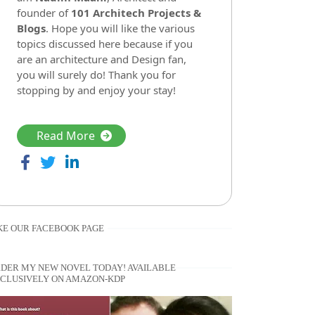
founder of
101 Architech Projects &
Blogs
. Hope you will like the various
topics discussed here because if you
are an architecture and Design fan,
you will surely do! Thank you for
stopping by and enjoy your stay!
Read More
KE OUR FACEBOOK PAGE
DER MY NEW NOVEL TODAY! AVAILABLE
CLUSIVELY ON AMAZON-KDP