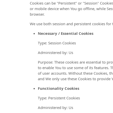
Cookies can be "Persistent" or "Session" Cooki
or mobile device when You go offline, while Ses
browser.
We use both session and persistent cookies for 
Necessary / Essential Cookies
Type: Session Cookies
Administered by: Us
Purpose: These cookies are essential to pr
to enable You to use some of its features. 
of user accounts. Without these Cookies, th
and We only use these Cookies to provide Y
Functionality Cookies
Type: Persistent Cookies
Administered by: Us