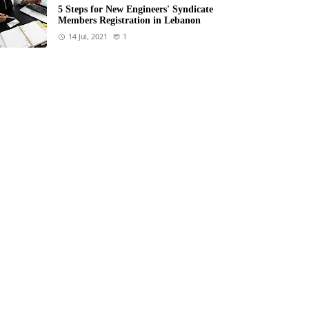
5 Steps for New Engineers' Syndicate
Members Registration in Lebanon
14 Jul, 2021
1