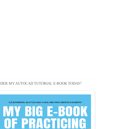
DER MY AUTOCAD TUTORIAL E-BOOK TODAY!