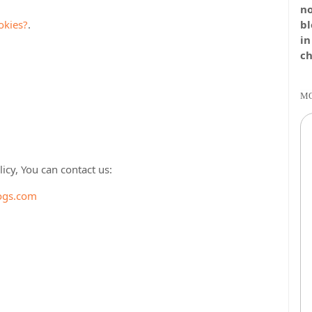
no
okies?
.
bl
in
ch
MO
icy, You can contact us:
ogs.com