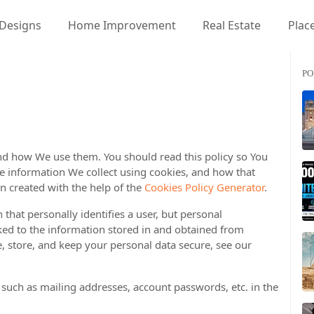
 Designs
Home Improvement
Real Estate
Place
PO
and how We use them. You should read this policy so You
e information We collect using cookies, and how that
n created with the help of the
Cookies Policy Generator
.
 that personally identifies a user, but personal
ked to the information stored in and obtained from
, store, and keep your personal data secure, see our
 such as mailing addresses, account passwords, etc. in the