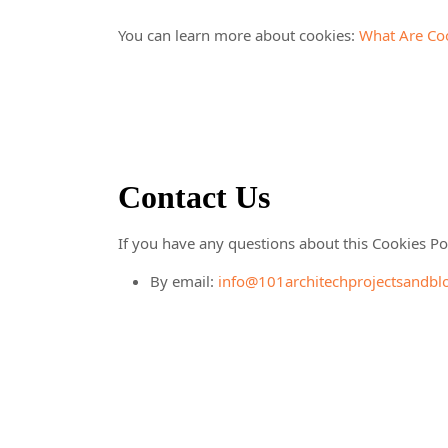
You can learn more about cookies:
What Are Co
Contact Us
If you have any questions about this Cookies Pol
By email:
info@101architechprojectsandbl