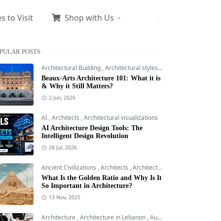
s to Visit
Shop with Us
PULAR POSTS
Architectural Building
,
Architectural styles
,
Architecture
Beaux-Arts Architecture 101: What it is
& Why it Still Matters?
2 Jun, 2026
AI
,
Architects
,
Architectural visualizations
AI Architecture Design Tools: The
Intelligent Design Revolution
28 Jul, 2026
Ancient Civilizations
,
Architects
,
Architectural Building
What Is the Golden Ratio and Why Is It
So Important in Architecture?
13 Nov, 2025
Architecture
,
Architecture in Lebanon
,
AutoCAD 2D