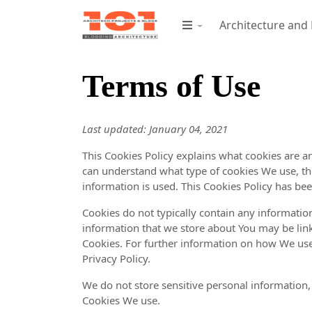
Architecture and
Terms of Use
Last updated: January 04, 2021
This Cookies Policy explains what cookies are 
can understand what type of cookies We use, th
information is used. This Cookies Policy has bee
Cookies do not typically contain any information
information that we store about You may be lin
Cookies. For further information on how We use
Privacy Policy.
We do not store sensitive personal information,
Cookies We use.