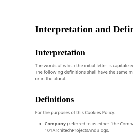
Interpretation and Defi
Interpretation
The words of which the initial letter is capital
The following definitions shall have the same m
or in the plural.
Definitions
For the purposes of this Cookies Policy:
Company
(referred to as either "the Compa
101ArchitechProjectsAndBlogs.