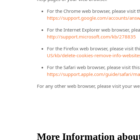
For the Chrome web browser, please visit t
https://support.google.com/accounts/ans
For the Internet Explorer web browser, plea
http://support.microsoft.com/kb/278835
For the Firefox web browser, please visit t
US/kb/delete-cookies-remove-info-website
For the Safari web browser, please visit th
https://support.apple.com/guide/safari/m
For any other web browser, please visit your we
More Information abou