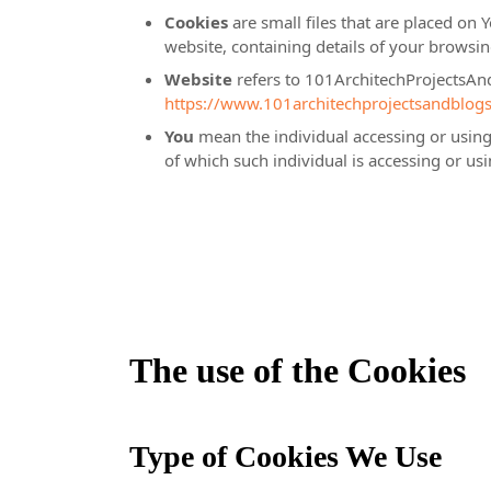
Cookies
are small files that are placed on 
website, containing details of your browsi
Website
refers to 101ArchitechProjectsAn
https://www.101architechprojectsandblog
You
mean the individual accessing or using 
of which such individual is accessing or usi
The use of the Cookies
Type of Cookies We Use