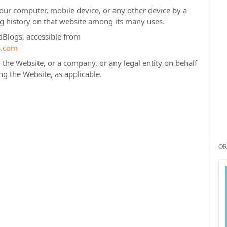
Your computer, mobile device, or any other device by a
ng history on that website among its many uses.
dBlogs, accessible from
s.com
the Website, or a company, or any legal entity on behalf
ng the Website, as applicable.
OR