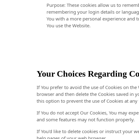
Purpose: These cookies allow us to remem
remembering your login details or language
You with a more personal experience and to
You use the Website.
Your Choices Regarding Co
If You prefer to avoid the use of Cookies on the 
browser and then delete the Cookies saved in y
this option to prevent the use of Cookies at any
If You do not accept Our Cookies, You may expe
and some features may not function properly.
If You'd like to delete cookies or instruct your w
help pages of your web browser.