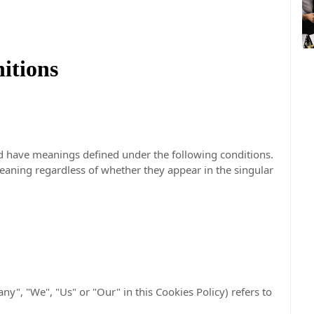
nitions
ized have meanings defined under the following conditions.
eaning regardless of whether they appear in the singular
ny", "We", "Us" or "Our" in this Cookies Policy) refers to