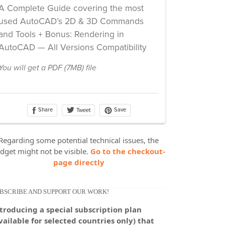
Regarding some potential technical issues, the
dget might not be visible.
Go to the checkout-
page directly
BSCRIBE AND SUPPORT OUR WORK!
troducing a special subscription plan
vailable for selected countries only) that