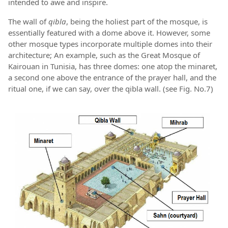
intended to awe and inspire.
The wall of
qibla
, being the holiest part of the mosque, is
essentially featured with a dome above it. However, some
other mosque types incorporate multiple domes into their
architecture; An example, such as the Great Mosque of
Kairouan in Tunisia, has three domes: one atop the minaret,
a second one above the entrance of the prayer hall, and the
ritual one, if we can say, over the qibla wall. (see Fig. No.7)