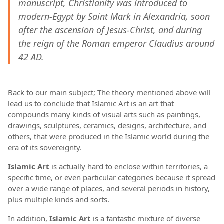
manuscript, Christianity was introduced to
modern-Egypt by Saint Mark in Alexandria, soon
after the ascension of Jesus-Christ, and during
the reign of the Roman emperor Claudius around
42 AD.
Back to our main subject; The theory mentioned above will
lead us to conclude that Islamic Art is an art that
compounds many kinds of visual arts such as paintings,
drawings, sculptures, ceramics, designs, architecture, and
others, that were produced in the Islamic world during the
era of its sovereignty.
Islamic Art
is actually hard to enclose within territories, a
specific time, or even particular categories because it spread
over a wide range of places, and several periods in history,
plus multiple kinds and sorts.
In addition,
Islamic Art
is a fantastic mixture of diverse