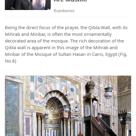
Being the direct focus of the prayer, the Qibla Wall, with its
Mihrab and Minbar, is often the most ornamentally
decorated area of the mosque. The rich decoration of the
Qibla wall is apparent in this image of the Mihrab and
Minbar of the Mosque of Sultan Hasan in Cairo, Egypt (Fig.
No.8)