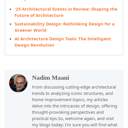
'25 Architectural Events in Review: Shaping the
Future of Architecture
Sustainability Design: Rethinking Design for a
Greener World
AI Architecture Design Tools: The Intelligent
Design Revolution
Nadim Maani
From discussing cutting-edge architectural
trends to analyzing iconic structures, and
home improvement topics, my articles
delve into the intricacies of design, offering
thought-provoking perspectives and
practical tips.So, welcome again, and visit
my blogs today; I'm sure you will find what