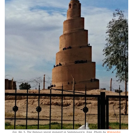
Fig. No.3- The famous spiral minaret in
Sammoura'a,
Iraq. Photo by
Wikipedia