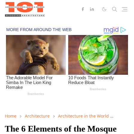
Home
Architecture
Architecture in the World
Mosque 
The 6 Elements of the Mosque