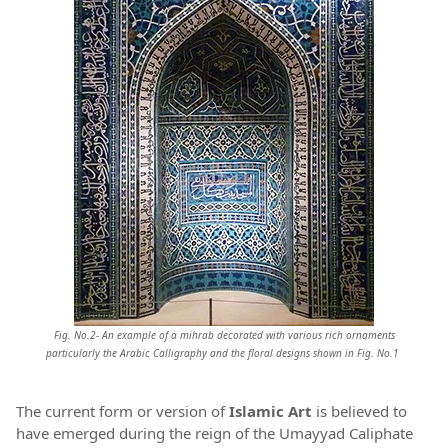
Fig. No.2- An example of a mihrab decorated with
various rich ornaments
particularly the Arabic C
alligraphy and the floral designs
shown in
Fig. No.1
The current form or version of
Islamic Art
is believed to
have emerged during the reign of the Umayyad Caliphate