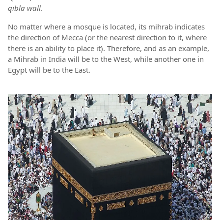
qibla wall
.
No matter where a mosque is located, its mihrab indicates
the direction of Mecca (or the nearest direction to it, where
there is an ability to place it). Therefore, and as an example,
a Mihrab in India will be to the West, while another one in
Egypt will be to the East.