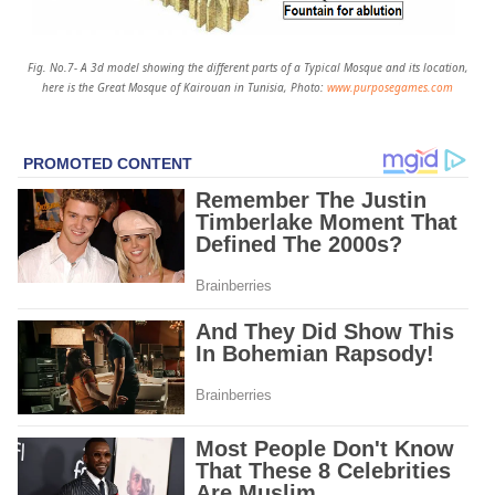
Fig. No.7- A 3d model showing the different parts of a Typical Mosque and its location,
here is the Great Mosque of Kairouan in Tunisia, Photo:
www.purposegames.com