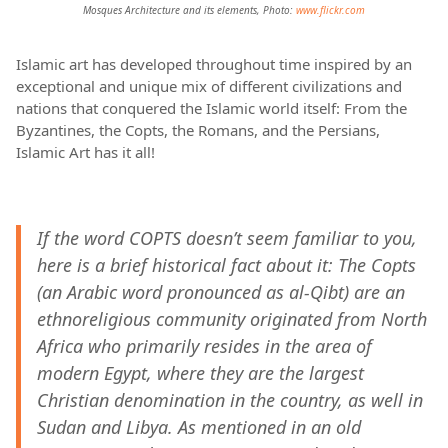
Mosques Architecture and its elements, Photo:
www.flickr.com
Islamic art has developed throughout time inspired by an
exceptional and unique mix of different civilizations and
nations that conquered the Islamic world itself: From the
Byzantines, the Copts, the Romans, and the Persians,
Islamic Art has it all!
If the word COPTS doesn’t seem familiar to you,
here is a brief historical fact about it: The Copts
(an Arabic word pronounced as al-Qibt) are an
ethnoreligious community originated from North
Africa who primarily resides in the area of
modern Egypt, where they are the largest
Christian denomination in the country, as well in
Sudan and Libya. As mentioned in an old