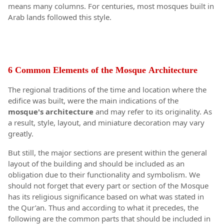
means many columns. For centuries, most mosques built in
Arab lands followed this style.
6 Common Elements of the Mosque
Architecture
The regional traditions of the time and location where the
edifice was built, were the main indications of the
mosque's
architecture
and may refer to its originality. As
a result, style, layout, and miniature decoration may vary
greatly.
But still, the major sections are present within the general
layout of the building and should be included as an
obligation due to their functionality and symbolism. We
should not forget that every part or section of the Mosque
has its religious significance based on what was stated in
the Qur’an. Thus and according to what it precedes, the
following are the common parts that should be included in