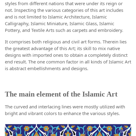
styles from different nations that were under its reign or
not. Inspecting the various categories of this art includes
and is not limited to Islamic Architecture, Islamic
Calligraphy, Islamic Miniature, Islamic Glass, Islamic
Pottery, and Textile Arts such as carpets and embroidery.
It comprises both religious and civil art forms. Therein lies
the greatest advantage of this Art; its skill to mix native
designs with imported ones to obtain a completely distinct
end result. The one common factor in all kinds of Islamic Art
is abstract embellishments and designs.
The main element of the Islamic Art
The curved and interlacing lines were mostly utilized with
bright and vibrant colors to enhance the various styles.