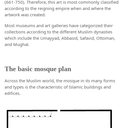
(661-750). Therefore, this art is most commonly classified
according to the reigning empire when and where the
artwork was created.
Most museums and art galleries have categorized their
collections according to the different Muslim dynasties
which include the Umayyad, Abbasid, Safavid, Ottoman,
and Mughal.
The basic mosque plan
Across the Muslim world, the mosque in its many forms
and types is the characteristic of Islamic buildings and
edifices.