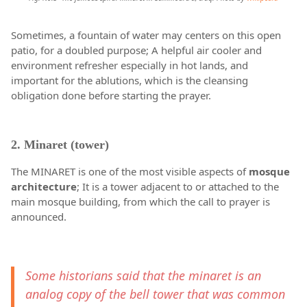
Sometimes, a fountain of water may centers on this open
patio, for a doubled purpose; A helpful air cooler and
environment refresher especially in hot lands, and
important for the ablutions, which is the cleansing
obligation done before starting the prayer.
2. Minaret (tower)
The MINARET is one of the most visible aspects of
mosque
architecture
; It is a tower adjacent to or attached to the
main mosque building, from which the call to prayer is
announced.
Some historians said that the minaret is an
analog copy of the bell tower that was common