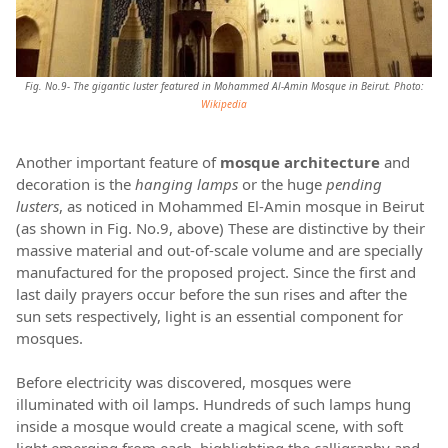
Fig. No.9- The gigantic luster featured in Mohammed Al-Amin Mosque in Beirut. Photo:
Wikipedia
Another important feature of
mosque architecture
and
decoration is the
hanging lamps
or the huge
pending
lusters
, as noticed in Mohammed El-Amin mosque in Beirut
(as shown in Fig. No.9, above) These are distinctive by their
massive material and out-of-scale volume and are specially
manufactured for the proposed project. Since the first and
last daily prayers occur before the sun rises and after the
sun sets respectively, light is an essential component for
mosques.
Before electricity was discovered, mosques were
illuminated with oil lamps. Hundreds of such lamps hung
inside a mosque would create a magical scene, with soft