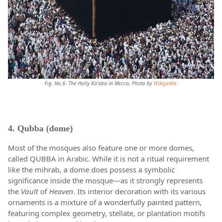
Fig. No.6- The Holly Ka'aba in Mecca, Photo by
Wikipedia
4. Qubba (dome)
Most of the mosques also feature one or more domes,
called QUBBA in Arabic. While it is not a ritual requirement
like the mihrab, a dome does possess a symbolic
significance inside the mosque—as it strongly represents
the
Vault
of
Heaven
. Its interior decoration with its various
ornaments is a mixture of a wonderfully painted pattern,
featuring complex geometry, stellate, or plantation motifs