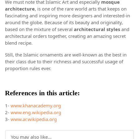
We must note that Islamic Art and especially
mosque
a
rchitecture
, is one of the rare world arts that keeps on
fascinating and inspiring more designers and interested-in
around the globe. Because of its beauty and originality,
based on the mixture of several
architectural styles
and
architectural orders together, creating an amazing secret
blend recipe.
Still, the Islamic ornaments are well-known as the best in
their class due to their richness and successful usage of
proportion rules ever.
References in this article:
1-
www.khanacademy.org
2-
www.eng.wikipedia.org
3-
www.ar.wikipedia.org
You may also like...