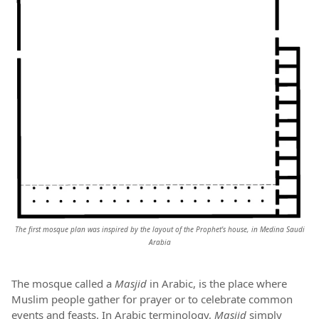
The first mosque plan was inspired by the layout of the Prophet's
house, in Medina Saudi
Arabia
The mosque called a
Masjid
in Arabic, is the place where
Muslim people gather for prayer or to celebrate common
events and feasts. In Arabic terminology,
Masjid
simply