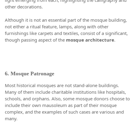
light emerging from each, highlighting the calligraphy and
other decorations.
Although it is not an essential part of the mosque building,
not either a ritual feature, lamps, along with other
furnishings like carpets and textiles, consist of a significant,
though passing aspect of the
mosque architecture
.
6. Mosque Patronage
Most historical mosques are not stand-alone buildings.
Many of them include charitable institutions like hospitals,
schools, and orphans. Also, some mosque donors choose to
include their own mausoleum as part of their mosque
complex, and the examples of such cases are various and
many.