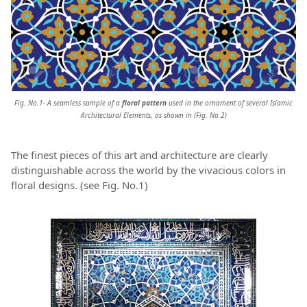
Fig. No.1- A seamless sample of a
floral pattern
used in the ornament of several Islamic
Architectural Elements, as shown in (Fig. No.2)
The finest pieces of this art and architecture are clearly
distinguishable across the world by the vivacious colors in
floral designs. (see Fig. No.1)