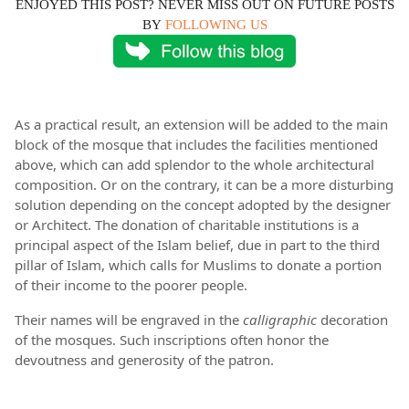
ENJOYED THIS POST? NEVER MISS OUT ON FUTURE POSTS
BY
FOLLOWING US
As a practical result, an extension will be added to the main
block of the mosque that includes the facilities mentioned
above, which can add splendor to the whole architectural
composition. Or on the contrary, it can be a more disturbing
solution depending on the concept adopted by the designer
or Architect. The donation of charitable institutions is a
principal aspect of the Islam belief, due in part to the third
pillar of Islam, which calls for Muslims to donate a portion
of their income to the poorer people.
Their names will be engraved in the
calligraphic
decoration
of the mosques. Such inscriptions often honor the
devoutness and generosity of the patron.