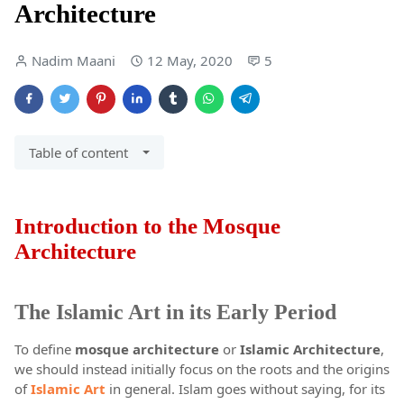
Architecture
Nadim Maani
12 May, 2020
5
Table of content
Introduction to the Mosque
Architecture
The Islamic Art in its Early Period
To define
mosque architecture
or
Islamic Architecture
,
we should instead initially focus on the roots and the origins
of
Islamic Art
in general. Islam goes without saying, for its