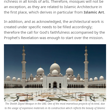
richness in all kinds of arts. Therefore, mosques will not be
an exception, as they are related to Islamic Architecture in
the first place, which derives in particular from
Islamic Art
.
In addition, and as acknowledged, the architectural work is
created under specific needs to be filled accordingly;
therefore the call for God’s faithfulness accompanied by the
Prophet’s Revelation was enough to start over the mission.
The Sheikh Zayed Mosque in the UAE; One of the most marvelous projects of its kind, due
to the usage of expensive materials in its construction which reflects the beauty of Islamic