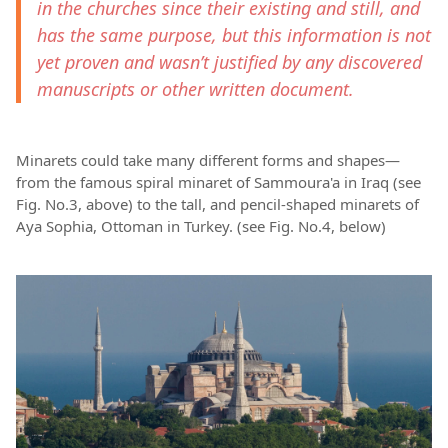
in the churches since their existing and still, and
has the same purpose, but this information is not
yet proven and wasn’t justified by any discovered
manuscripts or other written document.
Minarets could take many different forms and shapes—
from the famous spiral minaret of Sammoura'a in Iraq (see
Fig. No.3, above) to the tall, and pencil-shaped minarets of
Aya Sophia, Ottoman in Turkey. (see Fig. No.4, below)