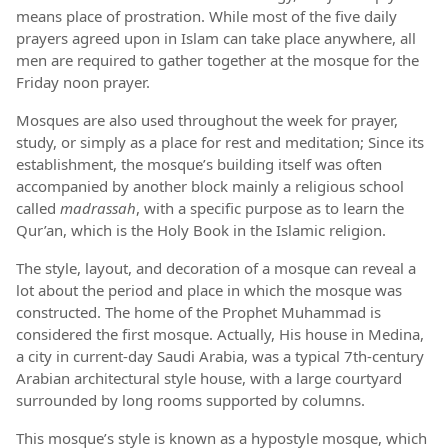
means place of prostration. While most of the five daily
prayers agreed upon in Islam can take place anywhere, all
men are required to gather together at the mosque for the
Friday noon prayer.
Mosques are also used throughout the week for prayer,
study, or simply as a place for rest and meditation; Since its
establishment, the mosque’s building itself was often
accompanied by another block mainly a religious school
called
madrassah
, with a specific purpose as to learn the
Qur’an, which is the Holy Book in the Islamic religion.
The style, layout, and decoration of a mosque can reveal a
lot about the period and place in which the mosque was
constructed. The home of the Prophet Muhammad is
considered the first mosque. Actually, His house in Medina,
a city in current-day Saudi Arabia, was a typical 7th-century
Arabian architectural style house, with a large courtyard
surrounded by long rooms supported by columns.
This mosque’s style is known as a hypostyle mosque, which