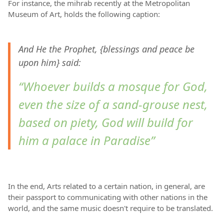
For instance, the mihrab recently at the Metropolitan
Museum of Art, holds the following caption:
And He the Prophet, {blessings and peace be
upon him} said:
“Whoever builds a mosque for God,
even the size of a sand-grouse nest,
based on piety, God will build for
him a palace in Paradise”
In the end, Arts related to a certain nation, in general, are
their passport to communicating with other nations in the
world, and the same music doesn't require to be translated.