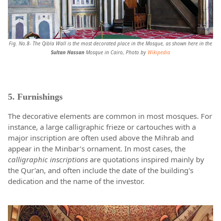
Fig. No.8- The Qibla Wall is the most decorated place in the Mosque, as shown here in the
Sultan Hassan
Mosque in Cairo, Photo by
Wikipedia
5. Furnishings
The decorative elements are common in most mosques. For
instance, a large calligraphic frieze or cartouches with a
major inscription are often used above the Mihrab and
appear in the Minbar’s ornament. In most cases, the
calligraphic inscriptions
are quotations inspired mainly by
the Qur’an, and often include the date of the building's
dedication and the name of the investor.