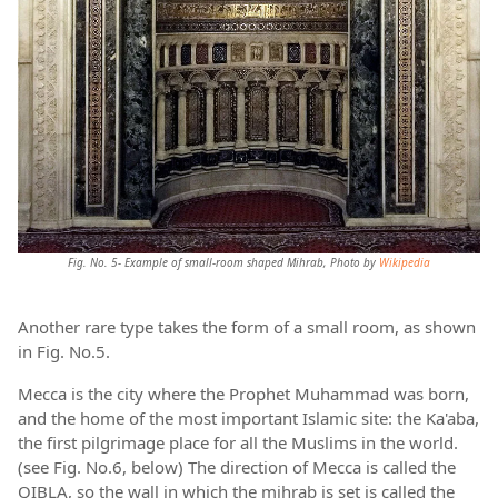
Fig. No. 5- Example of small-room shaped Mihrab, Photo by
Wikipedia
Another rare type takes the form of a small room, as shown
in Fig. No.5.
Mecca is the city where the Prophet Muhammad was born,
and the home of the most important Islamic site: the Ka'aba,
the first pilgrimage place for all the Muslims in the world.
(see Fig. No.6, below) The direction of Mecca is called the
QIBLA, so the wall in which the mihrab is set is called the