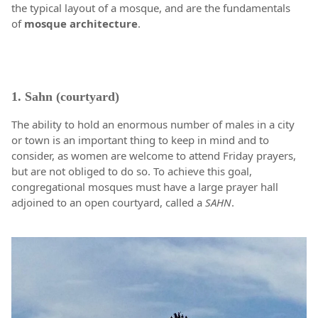
the typical layout of a mosque, and are the fundamentals
of
mosque
architecture
.
1. Sahn (courtyard)
The ability to hold an enormous number of males in a city
or town is an important thing to keep in mind and to
consider, as women are welcome to attend Friday prayers,
but are not obliged to do so. To achieve this goal,
congregational mosques must have a large prayer hall
adjoined to an open courtyard, called a
SAHN
.