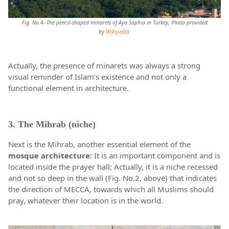
Fig. No.4- The pencil-shaped minarets of Aya Sophia in Turkey, Photo provided
by
Wikipedia
Actually, the presence of minarets was always a strong
visual reminder of Islam's existence and not only a
functional element in architecture.
3. The Mihrab (niche)
Next is the Mihrab, another essential element of the
mosque architecture:
It is an important component and is
located inside the prayer hall; Actually, it is a niche recessed
and not so deep in the wall (Fig. No.2, above) that indicates
the direction of MECCA, towards which all Muslims should
pray, whatever their location is in the world.