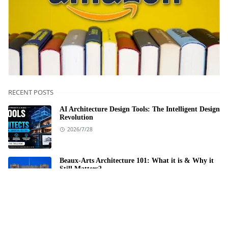
RECENT POSTS
AI Architecture Design Tools: The Intelligent Design
Revolution
2026/7/28
Beaux-Arts Architecture 101: What it is & Why it
Still Matters?
2026/6/2
Architectural Projects in Hamra Street: A Personal
Exploration