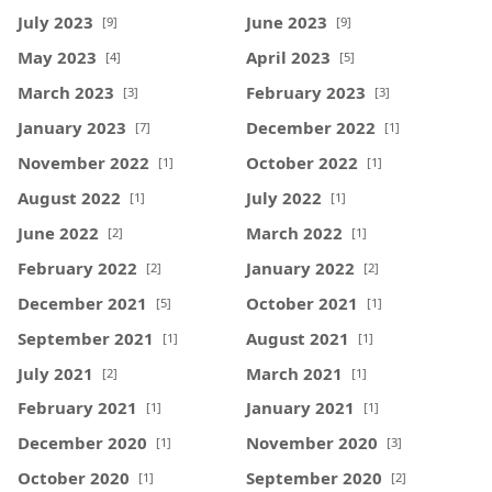
July 2023
June 2023
[9]
[9]
May 2023
April 2023
[4]
[5]
March 2023
February 2023
[3]
[3]
January 2023
December 2022
[7]
[1]
November 2022
October 2022
[1]
[1]
August 2022
July 2022
[1]
[1]
June 2022
March 2022
[2]
[1]
February 2022
January 2022
[2]
[2]
December 2021
October 2021
[5]
[1]
September 2021
August 2021
[1]
[1]
July 2021
March 2021
[2]
[1]
February 2021
January 2021
[1]
[1]
December 2020
November 2020
[1]
[3]
October 2020
September 2020
[1]
[2]