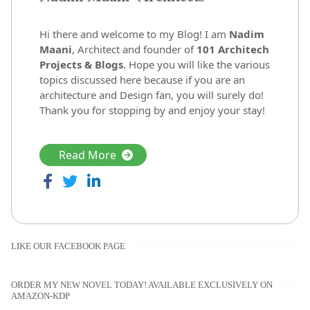
Hi there and welcome to my Blog! I am
Nadim
Maani
, Architect and founder of
101 Architech
Projects & Blogs
. Hope you will like the various
topics discussed here because if you are an
architecture and Design fan, you will surely do!
Thank you for stopping by and enjoy your stay!
Read More
LIKE OUR FACEBOOK PAGE
ORDER MY NEW NOVEL TODAY! AVAILABLE EXCLUSIVELY ON
AMAZON-KDP