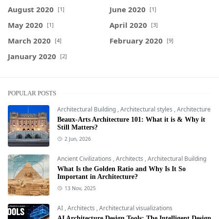
August 2020
June 2020
[1]
[1]
May 2020
April 2020
[1]
[3]
March 2020
February 2020
[4]
[9]
January 2020
[2]
POPULAR POSTS
Architectural Building
,
Architectural styles
,
Architecture
Beaux-Arts Architecture 101: What it is & Why it
Still Matters?
2 Jun, 2026
Ancient Civilizations
,
Architects
,
Architectural Building
What Is the Golden Ratio and Why Is It So
Important in Architecture?
13 Nov, 2025
AI
,
Architects
,
Architectural visualizations
AI Architecture Design Tools: The Intelligent Design