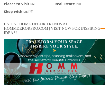
Places to Visit
Real Estate
[52]
[45]
Shop with us
[13]
LATEST HOME DÉCOR TRENDS AT
HOMMDEKORPRO.COM | VISIT NOW FOR INSPIRING
IDEAS!