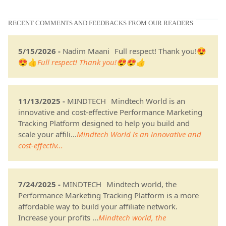
RECENT COMMENTS AND FEEDBACKS FROM OUR READERS
5/15/2026 -
Nadim Maani
Full respect! Thank you!😍
😍👍
Full respect! Thank you!😍😍👍
11/13/2025 -
MINDTECH
Mindtech World is an
innovative and cost-effective Performance Marketing
Tracking Platform designed to help you build and
scale your affili...
Mindtech World is an innovative and
cost-effectiv...
7/24/2025 -
MINDTECH
Mindtech world, the
Performance Marketing Tracking Platform is a more
affordable way to build your affiliate network.
Increase your profits ...
Mindtech world, the