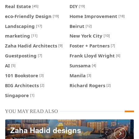
Real Estate
DIY
[45]
[19]
eco-Friendly Design
Home Improvement
[19]
[18]
Landscaping
Beirut
[17]
[12]
marketing
New York City
[11]
[10]
Zaha Hadid Architects
Foster + Partners
[9]
[7]
Guestposting
Frank Lloyd Wright
[7]
[6]
AI
Sunsama
[5]
[4]
101 Bookstore
Manila
[3]
[3]
BIG Architects
Richard Rogers
[2]
[2]
Singapore
[1]
YOU MAY READ ALSO