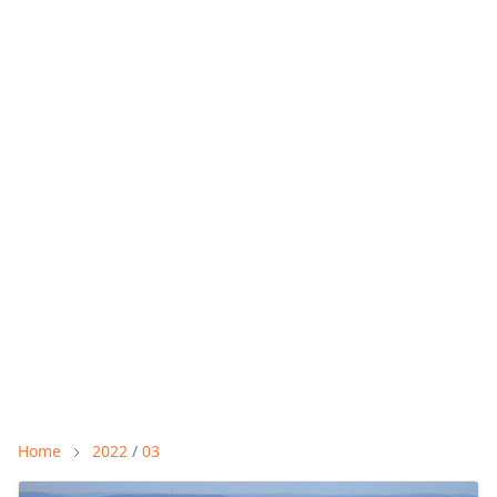
Home
2022
/
03