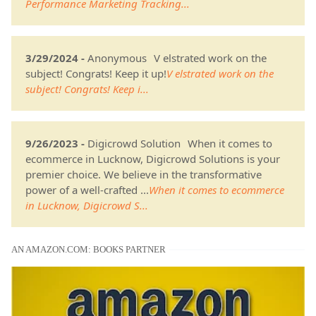
Performance Marketing Tracking...
3/29/2024 -
Anonymous
V elstrated work on the
subject! Congrats! Keep it up!
V elstrated work on the
subject! Congrats! Keep i...
9/26/2023 -
Digicrowd Solution
When it comes to
ecommerce in Lucknow, Digicrowd Solutions is your
premier choice. We believe in the transformative
power of a well-crafted ...
When it comes to ecommerce
in Lucknow, Digicrowd S...
AN AMAZON.COM: BOOKS PARTNER