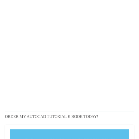
ORDER MY AUTOCAD TUTORIAL E-BOOK TODAY!