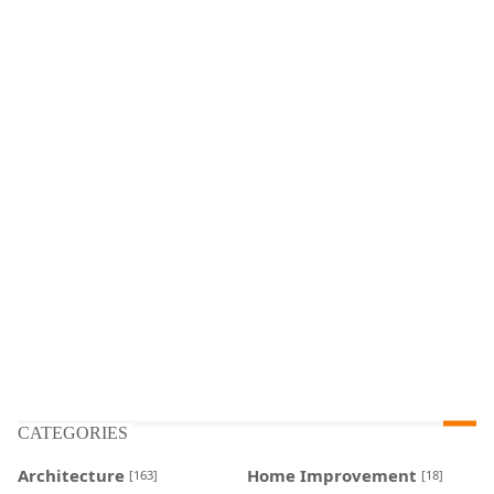
CATEGORIES
Architecture
Home Improvement
[163]
[18]