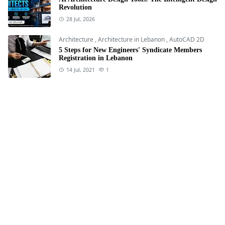
Revolution
28 Jul, 2026
Architecture
,
Architecture in Lebanon
,
AutoCAD 2D
5 Steps for New Engineers' Syndicate Members
Registration in Lebanon
14 Jul, 2021
1