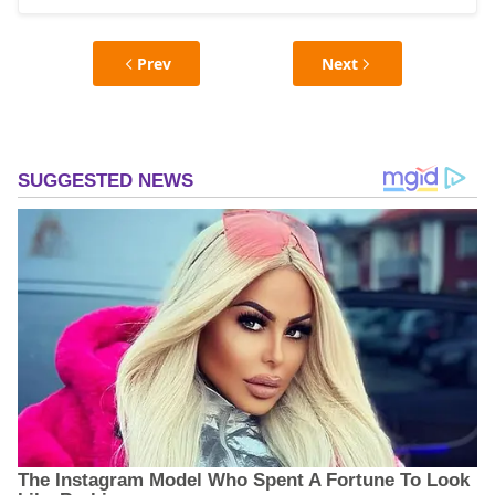
Prev
Next