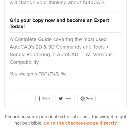
Regarding some potential technical issues, the widget might
not be visible.
Go to the checkout-page directly