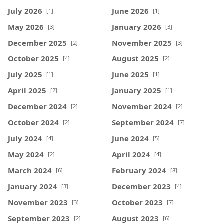
July 2026
June 2026
[1]
[1]
May 2026
January 2026
[3]
[3]
December 2025
November 2025
[2]
[3]
October 2025
August 2025
[4]
[2]
July 2025
June 2025
[1]
[1]
April 2025
January 2025
[2]
[1]
December 2024
November 2024
[2]
[2]
October 2024
September 2024
[2]
[7]
July 2024
June 2024
[4]
[5]
May 2024
April 2024
[2]
[4]
March 2024
February 2024
[6]
[8]
January 2024
December 2023
[3]
[4]
November 2023
October 2023
[3]
[7]
September 2023
August 2023
[2]
[6]