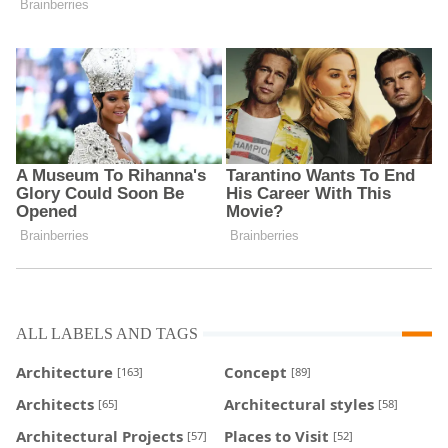
ALL LABELS AND TAGS
Architecture
Concept
[163]
[89]
Architects
Architectural styles
[65]
[58]
Architectural Projects
Places to Visit
[57]
[52]