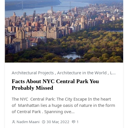
Architectural Projects
,
Architecture in the World
,
Landscaping
Facts About NYC Central Park You
Probably Missed
The NYC Central Park: The City Escape In the heart
of Manhattan lies a huge oasis of nature in the form
of Central Park . Spanning ove...
Nadim Maani
30 Mar, 2022
1