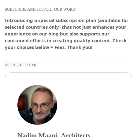
SUBSCRIBE AND SUPPORT OUR WORK!
Introducing a special subscription plan (available for
selected countries only) that not just enhances your
experience on our blog but also supports our
continued efforts in creating quality content. Check
your choices below + Fees. Thank you!
MORE ABOUT ME
Nadim Maani- Architects