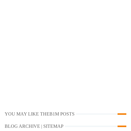
YOU MAY LIKE THEB1M POSTS
BLOG ARCHIVE | SITEMAP