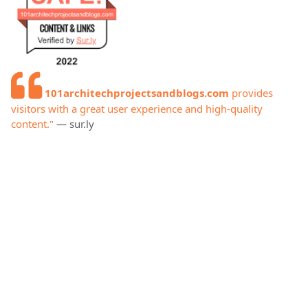
101architechprojectsandblogs.com
provides
visitors with a great user experience and high-quality
content."
— sur.ly