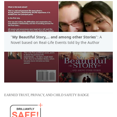
"
My Beautiful Story,... and among other Stories
": A
Novel based on Real-Life Events told by the Author
EARNED TRUST, PRIVACY, AND CHILD SAFETY BADGE