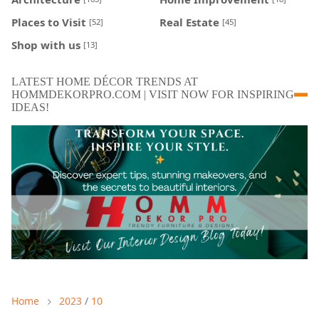
Places to Visit
Real Estate
[52]
[45]
Shop with us
[13]
LATEST HOME DÉCOR TRENDS AT
HOMMDEKORPRO.COM | VISIT NOW FOR INSPIRING
IDEAS!
Home
2023
/
10