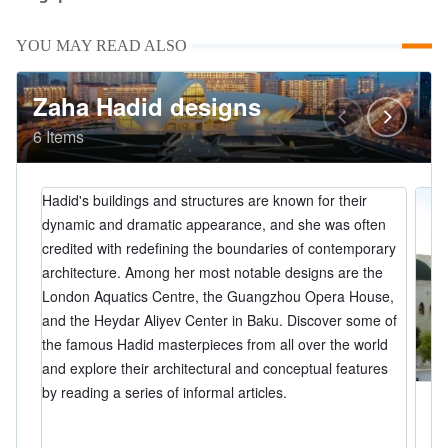
YOU MAY READ ALSO