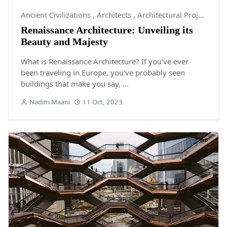
Ancient Civilizations
,
Architects
,
Architectural Projects
Renaissance Architecture: Unveiling its
Beauty and Majesty
What is Renaissance Architecture? If you've ever
been traveling in Europe, you've probably seen
buildings that make you say, ...
Nadim Maani
11 Oct, 2023