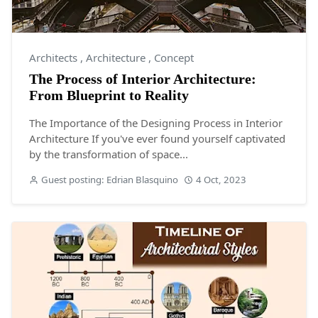
Architects
,
Architecture
,
Concept
The Process of Interior Architecture:
From Blueprint to Reality
The Importance of the Designing Process in Interior
Architecture If you've ever found yourself captivated
by the transformation of space...
Guest posting: Edrian Blasquino
4 Oct, 2023