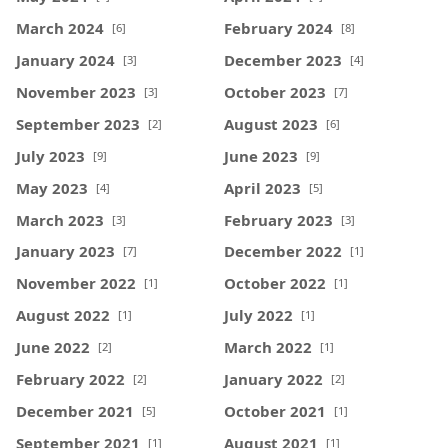
March 2024
February 2024
[6]
[8]
January 2024
December 2023
[3]
[4]
November 2023
October 2023
[3]
[7]
September 2023
August 2023
[2]
[6]
July 2023
June 2023
[9]
[9]
May 2023
April 2023
[4]
[5]
March 2023
February 2023
[3]
[3]
January 2023
December 2022
[7]
[1]
November 2022
October 2022
[1]
[1]
August 2022
July 2022
[1]
[1]
June 2022
March 2022
[2]
[1]
February 2022
January 2022
[2]
[2]
December 2021
October 2021
[5]
[1]
September 2021
August 2021
[1]
[1]