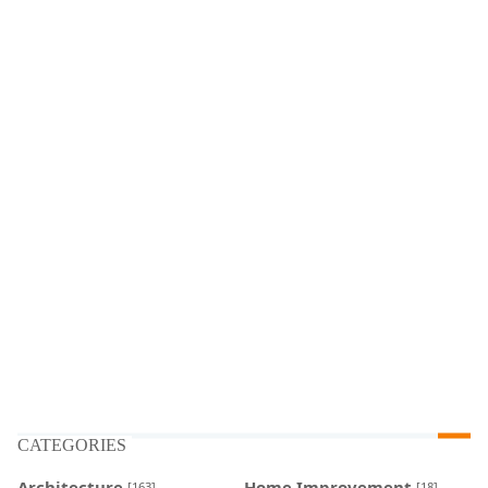
CATEGORIES
Architecture
Home Improvement
[163]
[18]