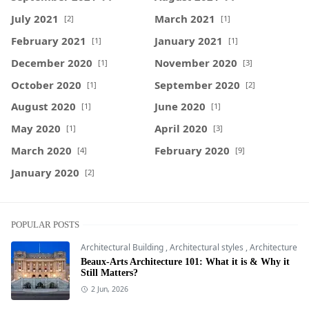
July 2021
March 2021
[2]
[1]
February 2021
January 2021
[1]
[1]
December 2020
November 2020
[1]
[3]
October 2020
September 2020
[1]
[2]
August 2020
June 2020
[1]
[1]
May 2020
April 2020
[1]
[3]
March 2020
February 2020
[4]
[9]
January 2020
[2]
POPULAR POSTS
Architectural Building
,
Architectural styles
,
Architecture
Beaux-Arts Architecture 101: What it is & Why it
Still Matters?
2 Jun, 2026