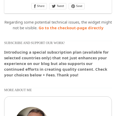
Regarding some potential technical issues, the widget might
not be visible.
Go to the checkout-page directly
SUBSCRIBE AND SUPPORT OUR WORK!
Introducing a special subscription plan (available for
selected countries only) that not just enhances your
experience on our blog but also supports our
continued efforts in creating quality content. Check
your choices below + Fees. Thank you!
MORE ABOUT ME