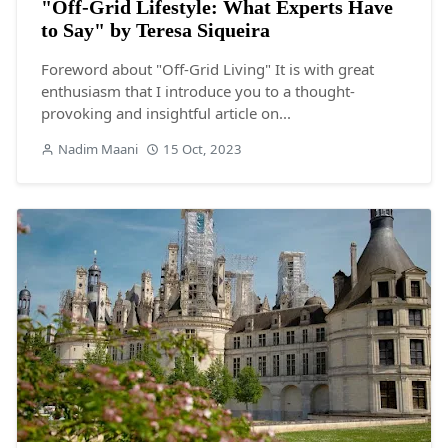
"Off-Grid Lifestyle: What Experts Have
to Say" by Teresa Siqueira
Foreword about "Off-Grid Living" It is with great
enthusiasm that I introduce you to a thought-
provoking and insightful article on...
Nadim Maani
15 Oct, 2023