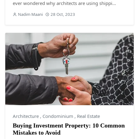
ever wondered why architects are using shippi...
Nadim Maani
28 Oct, 2023
Architecture
,
Condominium
,
Real Estate
Buying Investment Property: 10 Common
Mistakes to Avoid