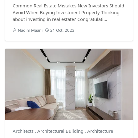
Common Real Estate Mistakes New Investors Should
Avoid When Buying Investment Property Thinking
about investing in real estate? Congratulati...
Nadim Maani
21 Oct, 2023
Architects
,
Architectural Building
,
Architecture