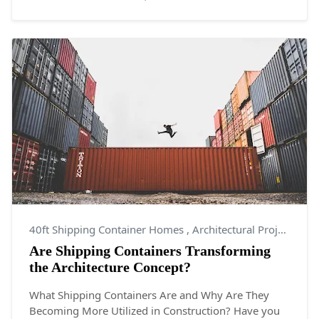
40ft Shipping Container Homes
,
Architectural Projects
,
Ar
Are Shipping Containers Transforming
the Architecture Concept?
What Shipping Containers Are and Why Are They
Becoming More Utilized in Construction? Have you