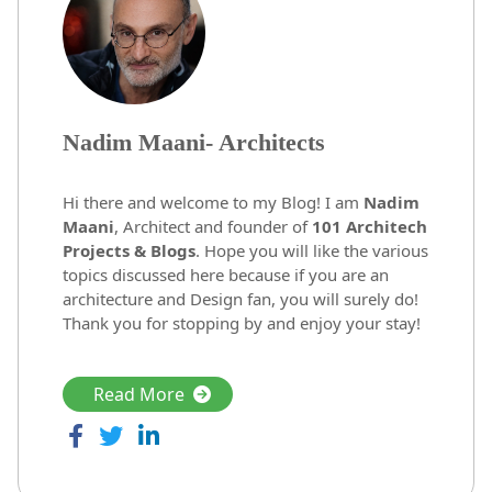
Nadim Maani- Architects
Hi there and welcome to my Blog! I am
Nadim
Maani
, Architect and founder of
101 Architech
Projects & Blogs
. Hope you will like the various
topics discussed here because if you are an
architecture and Design fan, you will surely do!
Thank you for stopping by and enjoy your stay!
Read More