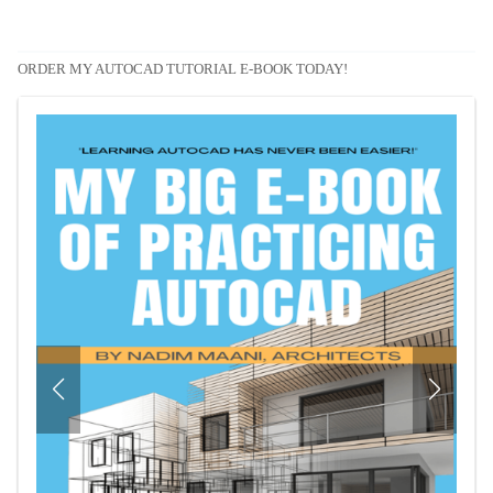
ORDER MY AUTOCAD TUTORIAL E-BOOK TODAY!