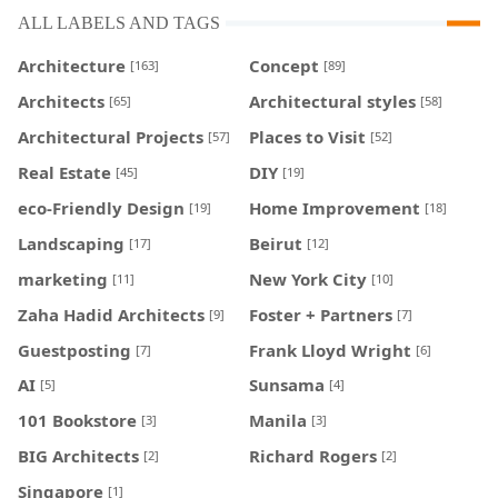
ALL LABELS AND TAGS
Architecture
Concept
[163]
[89]
Architects
Architectural styles
[65]
[58]
Architectural Projects
Places to Visit
[57]
[52]
Real Estate
DIY
[45]
[19]
eco-Friendly Design
Home Improvement
[19]
[18]
Landscaping
Beirut
[17]
[12]
marketing
New York City
[11]
[10]
Zaha Hadid Architects
Foster + Partners
[9]
[7]
Guestposting
Frank Lloyd Wright
[7]
[6]
AI
Sunsama
[5]
[4]
101 Bookstore
Manila
[3]
[3]
BIG Architects
Richard Rogers
[2]
[2]
Singapore
[1]