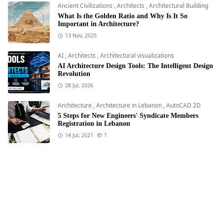
Ancient Civilizations
,
Architects
,
Architectural Building
What Is the Golden Ratio and Why Is It So
Important in Architecture?
13 Nov, 2025
AI
,
Architects
,
Architectural visualizations
AI Architecture Design Tools: The Intelligent Design
Revolution
28 Jul, 2026
Architecture
,
Architecture in Lebanon
,
AutoCAD 2D
5 Steps for New Engineers' Syndicate Members
Registration in Lebanon
14 Jul, 2021
1