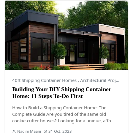
40ft Shipping Container Homes
,
Architectural Projects
,
Ar
Building Your DIY Shipping Container
Home: 11 Steps To-Do First
How to Build a Shipping Container Home: The
Complete Guide Are you tired of the same old
cookie-cutter houses? Looking for a unique, affo...
Nadim Maani
31 Oct, 2023