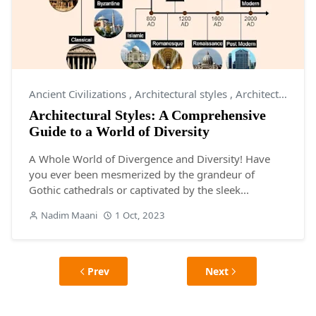
Ancient Civilizations
,
Architectural styles
,
Architecture
Architectural Styles: A Comprehensive
Guide to a World of Diversity
A Whole World of Divergence and Diversity! Have
you ever been mesmerized by the grandeur of
Gothic cathedrals or captivated by the sleek...
Nadim Maani
1 Oct, 2023
Prev
Next