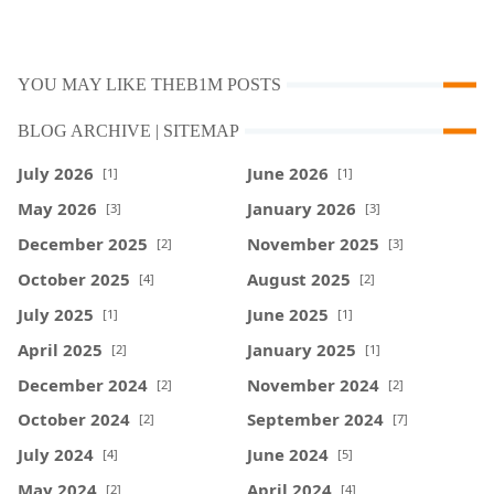
YOU MAY LIKE THEB1M POSTS
BLOG ARCHIVE | SITEMAP
July 2026
June 2026
[1]
[1]
May 2026
January 2026
[3]
[3]
December 2025
November 2025
[2]
[3]
October 2025
August 2025
[4]
[2]
July 2025
June 2025
[1]
[1]
April 2025
January 2025
[2]
[1]
December 2024
November 2024
[2]
[2]
October 2024
September 2024
[2]
[7]
July 2024
June 2024
[4]
[5]
May 2024
April 2024
[2]
[4]